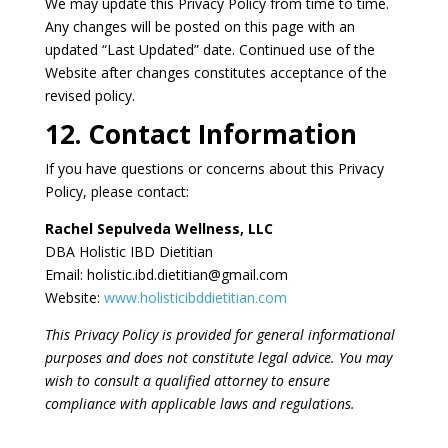
We may update this Privacy Policy from time to time.
Any changes will be posted on this page with an
updated “Last Updated” date. Continued use of the
Website after changes constitutes acceptance of the
revised policy.
12. Contact Information
If you have questions or concerns about this Privacy
Policy, please contact:
Rachel Sepulveda Wellness, LLC
DBA Holistic IBD Dietitian
Email: holistic.ibd.dietitian@gmail.com
Website:
www.holisticibddietitian.com
This Privacy Policy is provided for general informational
purposes and does not constitute legal advice. You may
wish to consult a qualified attorney to ensure
compliance with applicable laws and regulations.