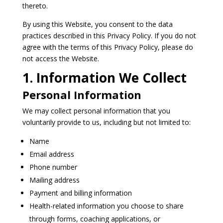
thereto.
By using this Website, you consent to the data
practices described in this Privacy Policy. If you do not
agree with the terms of this Privacy Policy, please do
not access the Website.
1. Information We Collect
Personal Information
We may collect personal information that you
voluntarily provide to us, including but not limited to:
Name
Email address
Phone number
Mailing address
Payment and billing information
Health-related information you choose to share
through forms, coaching applications, or