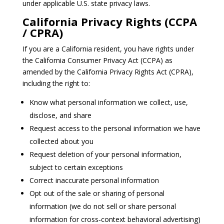
under applicable U.S. state privacy laws.
California Privacy Rights (CCPA
/ CPRA)
If you are a California resident, you have rights under
the California Consumer Privacy Act (CCPA) as
amended by the California Privacy Rights Act (CPRA),
including the right to:
Know what personal information we collect, use,
disclose, and share
Request access to the personal information we have
collected about you
Request deletion of your personal information,
subject to certain exceptions
Correct inaccurate personal information
Opt out of the sale or sharing of personal
information (we do not sell or share personal
information for cross‑context behavioral advertising)