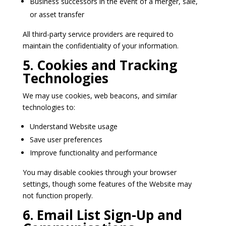
Business successors in the event of a merger, sale,
or asset transfer
All third-party service providers are required to
maintain the confidentiality of your information.
5. Cookies and Tracking
Technologies
We may use cookies, web beacons, and similar
technologies to:
Understand Website usage
Save user preferences
Improve functionality and performance
You may disable cookies through your browser
settings, though some features of the Website may
not function properly.
6. Email List Sign-Up and