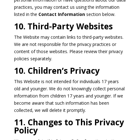
practices, you may contact us using the information
listed in the
Contact Information
section below.
10. Third-Party Websites
The Website may contain links to third-party websites.
We are not responsible for the privacy practices or
content of those websites. Please review their privacy
policies separately.
10. Children’s Privacy
This Website is not intended for individuals 17 years
old and younger. We do not knowingly collect personal
information from children 17 years and younger. If we
become aware that such information has been
collected, we will delete it promptly.
11. Changes to This Privacy
Policy