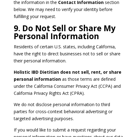
the information in the
Contact Information
section
below. We may need to verify your identity before
fulfilling your request.
9. Do Not Sell or Share My
Personal Information
Residents of certain U.S. states, including California,
have the right to direct businesses not to sell or share
their personal information.
Holistic IBD Dietitian does not sell, rent, or share
personal information
as those terms are defined
under the California Consumer Privacy Act (CCPA) and
California Privacy Rights Act (CPRA).
We do not disclose personal information to third
parties for cross‑context behavioral advertising or
targeted advertising purposes.
If you would like to submit a request regarding your
personal information or have questions about our data