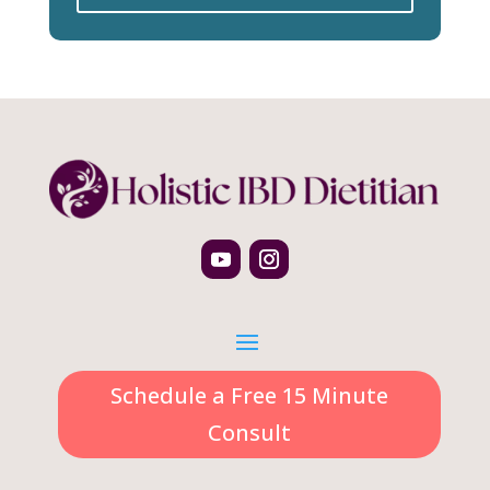
Schedule a Free 15 Minute
Consult