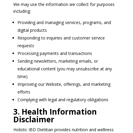
We may use the information we collect for purposes
including:
Providing and managing services, programs, and
digital products
Responding to inquiries and customer service
requests
Processing payments and transactions
Sending newsletters, marketing emails, or
educational content (you may unsubscribe at any
time)
Improving our Website, offerings, and marketing
efforts
Complying with legal and regulatory obligations
3. Health Information
Disclaimer
Holistic IBD Dietitian provides nutrition and wellness