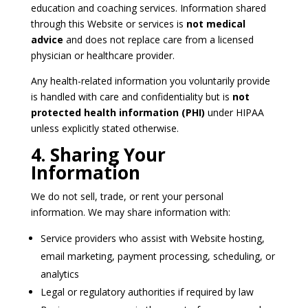
education and coaching services. Information shared
through this Website or services is
not medical
advice
and does not replace care from a licensed
physician or healthcare provider.
Any health-related information you voluntarily provide
is handled with care and confidentiality but is
not
protected health information (PHI)
under HIPAA
unless explicitly stated otherwise.
4. Sharing Your
Information
We do not sell, trade, or rent your personal
information. We may share information with:
Service providers who assist with Website hosting,
email marketing, payment processing, scheduling, or
analytics
Legal or regulatory authorities if required by law