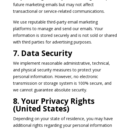
future marketing emails but may not affect
transactional or service-related communications.
We use reputable third-party email marketing
platforms to manage and send our emails. Your
information is stored securely and is not sold or shared
with third parties for advertising purposes.
7. Data Security
We implement reasonable administrative, technical,
and physical security measures to protect your
personal information. However, no electronic
transmission or storage system is 100% secure, and
we cannot guarantee absolute security.
8. Your Privacy Rights
(United States)
Depending on your state of residence, you may have
additional rights regarding your personal information