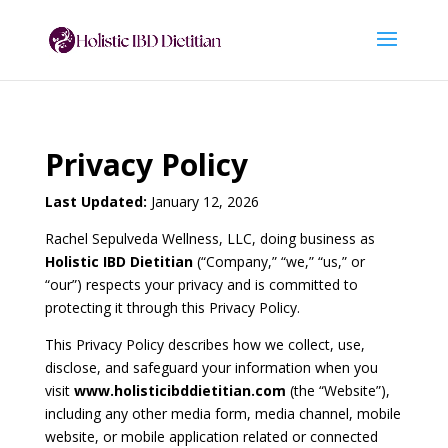
Privacy Policy
Last Updated:
January 12, 2026
Rachel Sepulveda Wellness, LLC, doing business as
Holistic IBD Dietitian
(“Company,” “we,” “us,” or
“our”) respects your privacy and is committed to
protecting it through this Privacy Policy.
This Privacy Policy describes how we collect, use,
disclose, and safeguard your information when you
visit
www.holisticibddietitian.com
(the “Website”),
including any other media form, media channel, mobile
website, or mobile application related or connected