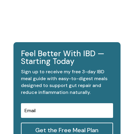
Feel Better With IBD —
Starting Today
Sign up to receive my free 3-day IBD
meal guide with easy-to-digest meals
designed to support gut repair and
reduce inflammation naturally.
Get the Free Meal Plan