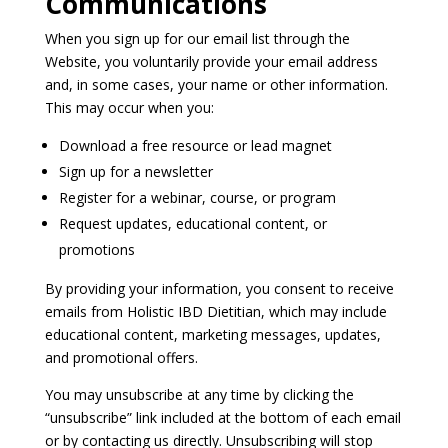
Communications
When you sign up for our email list through the
Website, you voluntarily provide your email address
and, in some cases, your name or other information.
This may occur when you:
Download a free resource or lead magnet
Sign up for a newsletter
Register for a webinar, course, or program
Request updates, educational content, or
promotions
By providing your information, you consent to receive
emails from Holistic IBD Dietitian, which may include
educational content, marketing messages, updates,
and promotional offers.
You may unsubscribe at any time by clicking the
“unsubscribe” link included at the bottom of each email
or by contacting us directly. Unsubscribing will stop