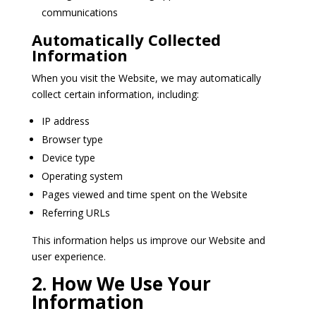
communications
Automatically Collected
Information
When you visit the Website, we may automatically
collect certain information, including:
IP address
Browser type
Device type
Operating system
Pages viewed and time spent on the Website
Referring URLs
This information helps us improve our Website and
user experience.
2. How We Use Your
Information