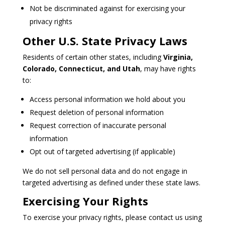
Not be discriminated against for exercising your
privacy rights
Other U.S. State Privacy Laws
Residents of certain other states, including
Virginia,
Colorado, Connecticut, and Utah
, may have rights
to:
Access personal information we hold about you
Request deletion of personal information
Request correction of inaccurate personal
information
Opt out of targeted advertising (if applicable)
We do not sell personal data and do not engage in
targeted advertising as defined under these state laws.
Exercising Your Rights
To exercise your privacy rights, please contact us using